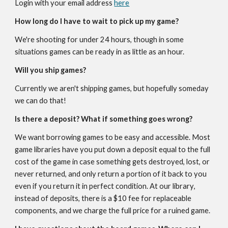
Login with your email address
here
How long do I have to wait to pick up my game?
We're shooting for under 24 hours, though in some
situations games can be ready in as little as an hour.
Will you ship games?
Currently we aren't shipping games, but hopefully someday
we can do that!
Is there a deposit? What if something goes wrong?
We want
borrowing
games to be easy and accessible. Most
game libraries have you put down a deposit equal to the full
cost of the game in case something gets destroyed, lost, or
never returned, and only return a portion of it back to you
even if you return it in perfect condition. At
our library
,
instead of deposits, there is a $10 fee for
replaceable
components, and we charge the full price for a ruined game.