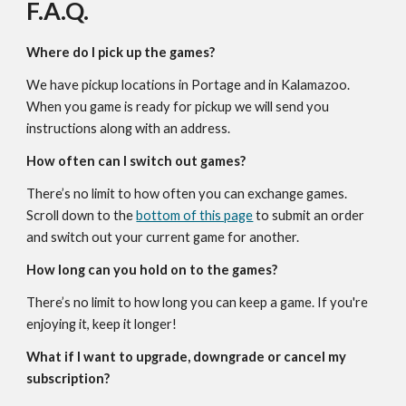
F.A.Q.
Where do I pick up the games?
We have pickup locations in Portage and in Kalamazoo.
When you game is ready for pickup we will send you
instructions along with an address.
How often can I switch out games?
There’s no limit to how often you can exchange games.
Scroll down to the
bottom of this page
to submit an order
and switch out your current game for another.
How long can you hold on to the games?
There’s no limit to how long you can keep a game. If you're
enjoying it, keep it longer!
What if I want to upgrade, downgrade or cancel my
subscription?