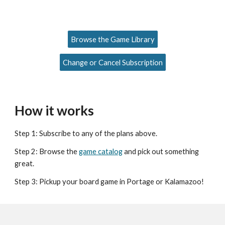
Browse the Game Library
Change or Cancel Subscription
How it works
Step 1: Subscribe to any of the plans above.
Step 2: Browse the
game catalog
and pick out something
great.
Step 3: Pickup your board game in Portage or Kalamazoo!