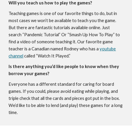
Will you teach us how to play the games?
Teaching games is one of our favorite things to do, but in
most cases we won’t be available to teach you the game.
But there are fantastic tutorials available online. Just
search “Pandemic Tutorial” Or “Smash Up How To Play” to
find a video of someone teaching it. Our favorite game
teacher is a Canadian named Rodney who has a
youtube
channel
called “Watch It Played.”
Is there anything you’d like people to know when they
borrow your games?
Everyone has a different standard for caring for board
games. If you could, please avoid eating while playing, and
triple check that all the cards and pieces got put in the box.
We’d like to be able to lend (and play) these games for a long
time.