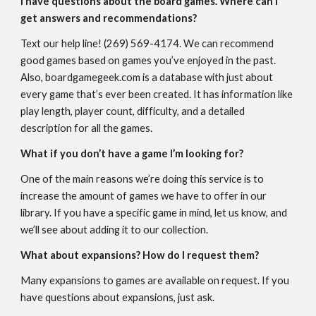
I have questions about the board games. Where can I
get answers and recommendations?
Text our help line! (269) 569-4174. We can recommend
good games based on games you’ve enjoyed in the past.
Also, boardgamegeek.com is a database with just about
every game that’s ever been created. It has information like
play length, player count, difficulty, and a detailed
description for all the games.
What if you don’t have a game I’m looking for?
One of the main reasons we’re doing this service is to
increase the amount of games we have to offer in our
library. If you have a specific game in mind, let us know, and
we’ll see about adding it to our collection.
What about expansions? How do I request them?
Many expansions to games are available on request. If you
have questions about expansions, just ask.