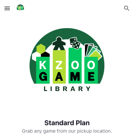
Skip to main content
Skip to navigation